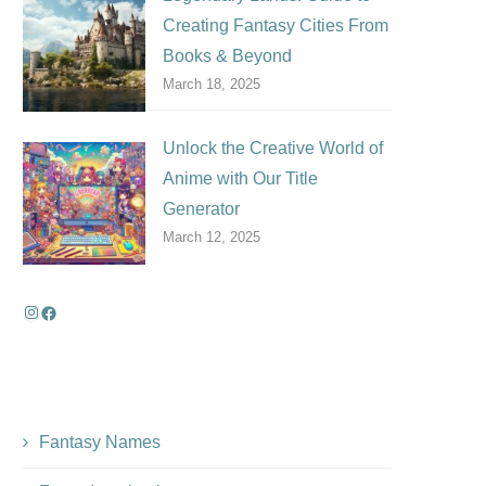
Creating Fantasy Cities From
Books & Beyond
March 18, 2025
Unlock the Creative World of
Anime with Our Title
Generator
March 12, 2025
Fantasy Names