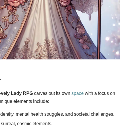
?
ovely Lady RPG
carves out its own
space
with a focus on
 unique elements include:
 identity, mental health struggles, and societal challenges.
 surreal, cosmic elements.