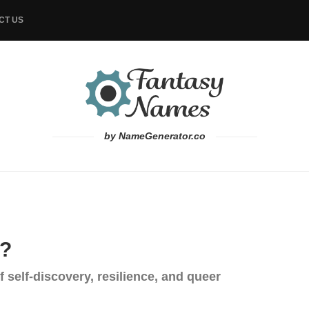
CT US
by NameGenerator.co
G?
 self-discovery, resilience, and queer