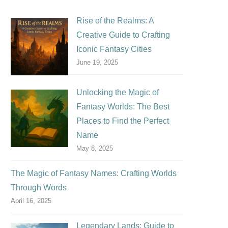
Rise of the Realms: A
Creative Guide to Crafting
Iconic Fantasy Cities
June 19, 2025
Unlocking the Magic of
Fantasy Worlds: The Best
Places to Find the Perfect
Name
May 8, 2025
The Magic of Fantasy Names: Crafting Worlds
Through Words
April 16, 2025
Legendary Lands: Guide to