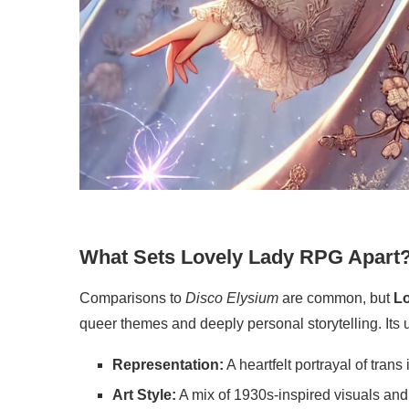
What Sets Lovely Lady RPG Apart
Comparisons to
Disco Elysium
are common, but
L
queer themes and deeply personal storytelling. Its
Representation:
A heartfelt portrayal of trans
Art Style:
A mix of 1930s-inspired visuals and