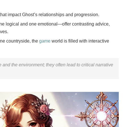
hat impact Ghost’s relationships and progression.
 logical and one emotional—offer contrasting advice,
ives.
ene countryside, the
game
world is filled with interactive
 and the environment; they often lead to critical narrative