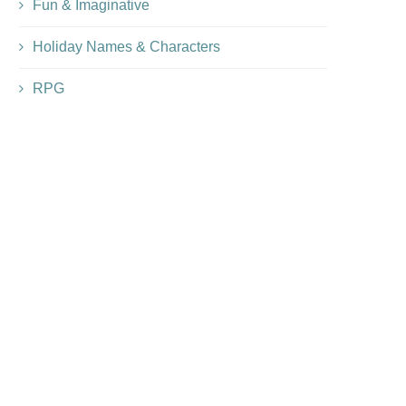
Fun & Imaginative
Holiday Names & Characters
RPG