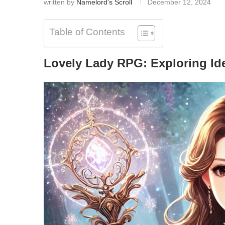
written by
Namelord's Scroll
December 12, 2024
Table of Contents
Lovely Lady RPG: Exploring Id