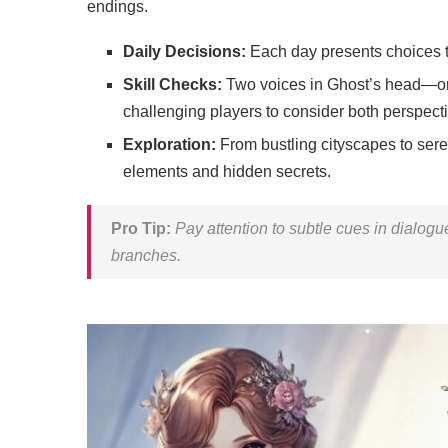
endings.
Daily Decisions:
Each day presents choices t
Skill Checks:
Two voices in Ghost’s head—one
challenging players to consider both perspect
Exploration:
From bustling cityscapes to ser
elements and hidden secrets.
Pro Tip:
Pay attention to subtle cues in dialogue
branches.