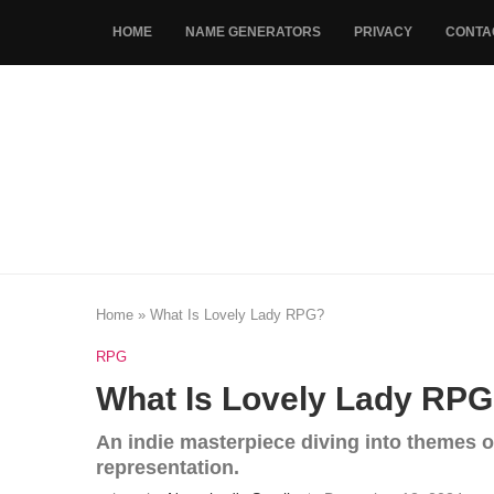
HOME
NAME GENERATORS
PRIVACY
CONTA
Home
»
What Is Lovely Lady RPG?
RPG
What Is Lovely Lady RP
An indie masterpiece diving into themes of
representation.