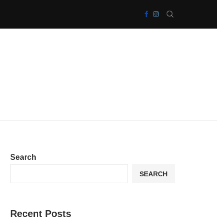
Search
SEARCH
Recent Posts