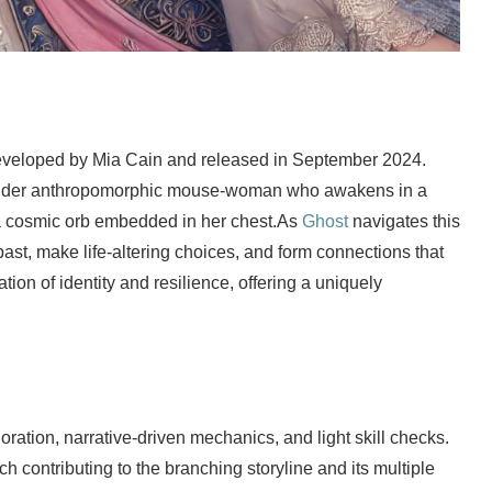
developed by Mia Cain and released in September 2024.
gender anthropomorphic mouse-woman who awakens in a
a cosmic orb embedded in her chest.As
Ghost
navigates this
past, make life-altering choices, and form connections that
ion of identity and resilience, offering a uniquely
ation, narrative-driven mechanics, and light skill checks.
ch contributing to the branching storyline and its multiple