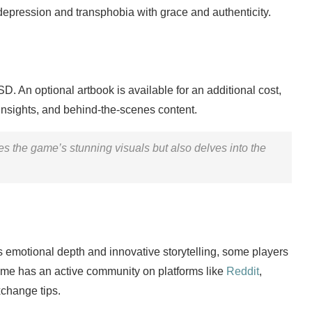
 depression and transphobia with grace and authenticity.
D. An optional artbook is available for an additional cost,
insights, and behind-the-scenes content.
 the game’s stunning visuals but also delves into the
s emotional depth and innovative storytelling, some players
 game has an active community on platforms like
Reddit
,
xchange tips.