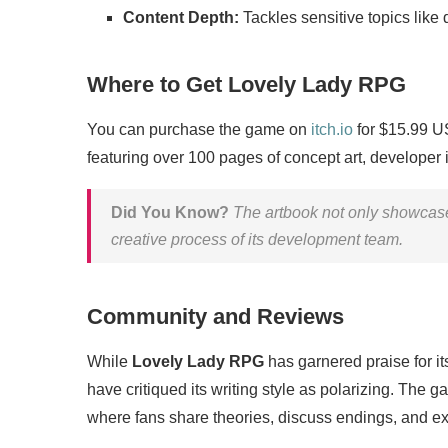
Content Depth:
Tackles sensitive topics like
Where to Get Lovely Lady RPG
You can purchase the game on
itch.io
for $15.99 US
featuring over 100 pages of concept art, developer 
Did You Know?
The artbook not only showcases
creative process of its development team.
Community and Reviews
While
Lovely Lady RPG
has garnered praise for it
have critiqued its writing style as polarizing. The
where fans share theories, discuss endings, and e