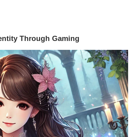
entity Through Gaming