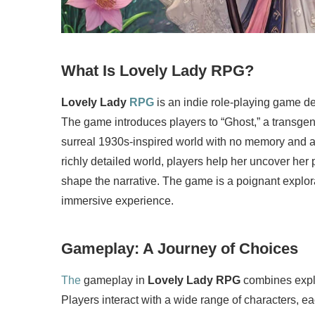
What Is Lovely Lady RPG?
Lovely Lady
RPG
is an indie role-playing game 
The game introduces players to “Ghost,” a trans
surreal 1930s-inspired world with no memory and 
richly detailed world, players help her uncover her 
shape the narrative. The game is a poignant explorat
immersive experience.
Gameplay: A Journey of Choices
The
gameplay in
Lovely Lady RPG
combines explor
Players interact with a wide range of characters, ea