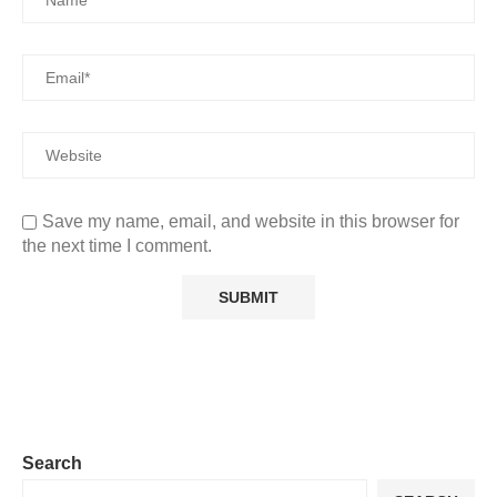
Save my name, email, and website in this browser for
the next time I comment.
Search