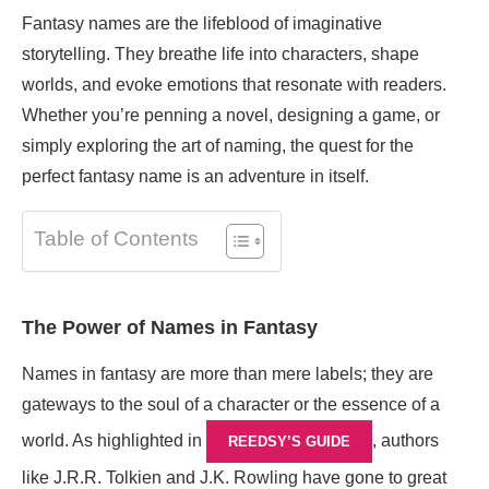
Fantasy names are the lifeblood of imaginative
storytelling. They breathe life into characters, shape
worlds, and evoke emotions that resonate with readers.
Whether you’re penning a novel, designing a game, or
simply exploring the art of naming, the quest for the
perfect fantasy name is an adventure in itself.
Table of Contents
The Power of Names in Fantasy
Names in fantasy are more than mere labels; they are
gateways to the soul of a character or the essence of a
world. As highlighted in
, authors
REEDSY’S GUIDE
like J.R.R. Tolkien and J.K. Rowling have gone to great