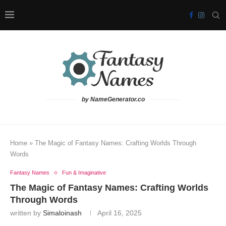
by NameGenerator.co
Home
»
The Magic of Fantasy Names: Crafting Worlds Through
Words
Fantasy Names
Fun & Imaginative
The Magic of Fantasy Names: Crafting Worlds
Through Words
written by
Simaloinash
April 16, 2025