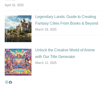
April 16, 2025
Legendary Lands: Guide to Creating
Fantasy Cities From Books & Beyond
March 18, 2025
Unlock the Creative World of Anime
with Our Title Generator
March 12, 2025