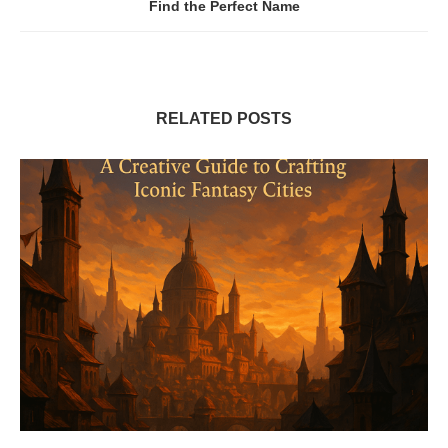
Find the Perfect Name
RELATED POSTS