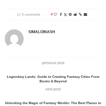
0 comments
0
SIMALOINASH
previous post
Legendary Lands: Guide to Creating Fantasy Cities From
Books & Beyond
next post
Unlocking the Magic of Fantasy Worlds: The Best Places to