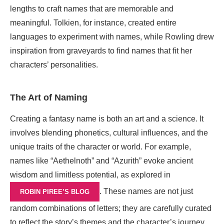
lengths to craft names that are memorable and
meaningful. Tolkien, for instance, created entire
languages to experiment with names, while Rowling drew
inspiration from graveyards to find names that fit her
characters’ personalities.
The Art of Naming
Creating a fantasy name is both an art and a science. It
involves blending phonetics, cultural influences, and the
unique traits of the character or world. For example,
names like “Aethelnoth” and “Azurith” evoke ancient
wisdom and limitless potential, as explored in
. These names are not just
ROBIN PIREE’S BLOG
random combinations of letters; they are carefully curated
to reflect the story’s themes and the character’s journey.