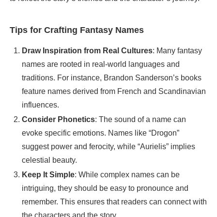
Tips for Crafting Fantasy Names
Draw Inspiration from Real Cultures
: Many fantasy
names are rooted in real-world languages and
traditions. For instance, Brandon Sanderson’s books
feature names derived from French and Scandinavian
influences.
Consider Phonetics
: The sound of a name can
evoke specific emotions. Names like “Drogon”
suggest power and ferocity, while “Aurielis” implies
celestial beauty.
Keep It Simple
: While complex names can be
intriguing, they should be easy to pronounce and
remember. This ensures that readers can connect with
the characters and the story.