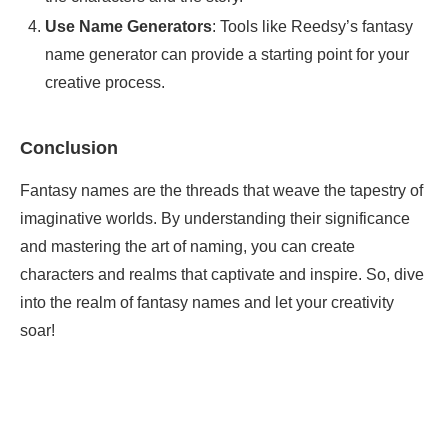
Use Name Generators
: Tools like Reedsy’s fantasy
name generator can provide a starting point for your
creative process.
Conclusion
Fantasy names are the threads that weave the tapestry of
imaginative worlds. By understanding their significance
and mastering the art of naming, you can create
characters and realms that captivate and inspire. So, dive
into the realm of fantasy names and let your creativity
soar!