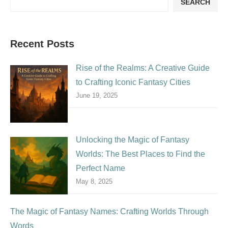
SEARCH
Recent Posts
Rise of the Realms: A Creative Guide
to Crafting Iconic Fantasy Cities
June 19, 2025
Unlocking the Magic of Fantasy
Worlds: The Best Places to Find the
Perfect Name
May 8, 2025
The Magic of Fantasy Names: Crafting Worlds Through
Words