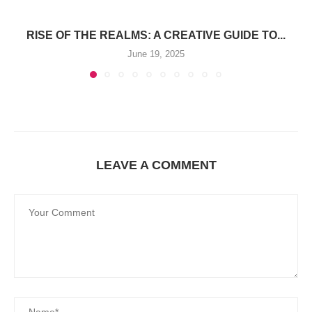
RISE OF THE REALMS: A CREATIVE GUIDE TO...
June 19, 2025
LEAVE A COMMENT