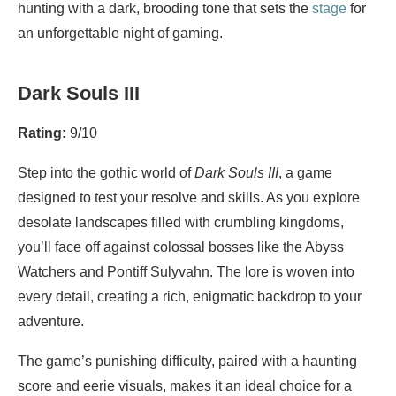
hunting with a dark, brooding tone that sets the
stage
for
an unforgettable night of gaming.
Dark Souls III
Rating:
9/10
Step into the gothic world of
Dark Souls III
, a game
designed to test your resolve and skills. As you explore
desolate landscapes filled with crumbling kingdoms,
you’ll face off against colossal bosses like the Abyss
Watchers and Pontiff Sulyvahn. The lore is woven into
every detail, creating a rich, enigmatic backdrop to your
adventure.
The game’s punishing difficulty, paired with a haunting
score and eerie visuals, makes it an ideal choice for a