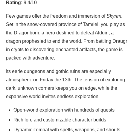
Rating:
9.4/10
Few games offer the freedom and immersion of
Skyrim
.
Set in the snow-covered province of Tamriel, you play as
the Dragonborn, a hero destined to defeat Alduin, a
dragon prophesied to end the world. From battling Draugr
in crypts to discovering enchanted artifacts, the game is
packed with adventure.
Its eerie dungeons and gothic ruins are especially
atmospheric on Friday the 13th. The tension of exploring
dark, unknown corners keeps you on edge, while the
expansive world invites endless exploration.
Open-world exploration with hundreds of quests
Rich lore and customizable character builds
Dynamic combat with spells, weapons, and shouts