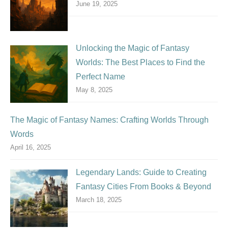
June 19, 2025
Unlocking the Magic of Fantasy
Worlds: The Best Places to Find the
Perfect Name
May 8, 2025
The Magic of Fantasy Names: Crafting Worlds Through
Words
April 16, 2025
Legendary Lands: Guide to Creating
Fantasy Cities From Books & Beyond
March 18, 2025