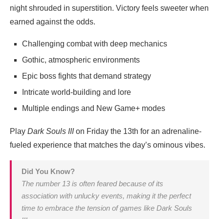
night shrouded in superstition. Victory feels sweeter when
earned against the odds.
Challenging combat with deep mechanics
Gothic, atmospheric environments
Epic boss fights that demand strategy
Intricate world-building and lore
Multiple endings and New Game+ modes
Play
Dark Souls III
on Friday the 13th for an adrenaline-
fueled experience that matches the day’s ominous vibes.
Did You Know?
The number 13 is often feared because of its
association with unlucky events, making it the perfect
time to embrace the tension of games like
Dark Souls