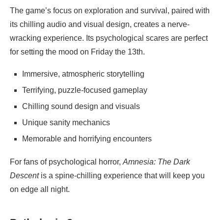
The game’s focus on exploration and survival, paired with
its chilling audio and visual design, creates a nerve-
wracking experience. Its psychological scares are perfect
for setting the mood on Friday the 13th.
Immersive, atmospheric storytelling
Terrifying, puzzle-focused gameplay
Chilling sound design and visuals
Unique sanity mechanics
Memorable and horrifying encounters
For fans of psychological horror,
Amnesia: The Dark
Descent
is a spine-chilling experience that will keep you
on edge all night.