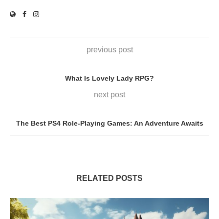
previous post
What Is Lovely Lady RPG?
next post
The Best PS4 Role-Playing Games: An Adventure Awaits
RELATED POSTS