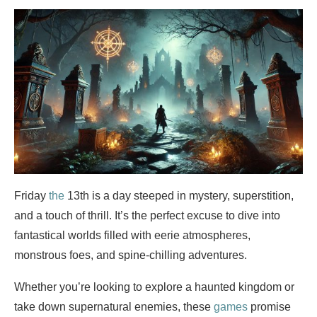
Friday
the
13th is a day steeped in mystery, superstition,
and a touch of thrill. It’s the perfect excuse to dive into
fantastical worlds filled with eerie atmospheres,
monstrous foes, and spine-chilling adventures.
Whether you’re looking to explore a haunted kingdom or
take down supernatural enemies, these
games
promise