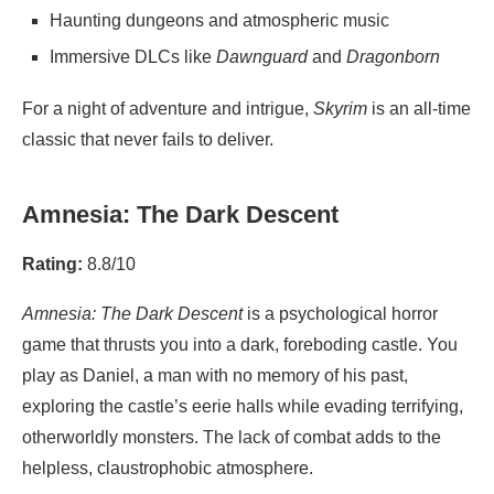
Haunting dungeons and atmospheric music
Immersive DLCs like
Dawnguard
and
Dragonborn
For a night of adventure and intrigue,
Skyrim
is an all-time
classic that never fails to deliver.
Amnesia: The Dark Descent
Rating:
8.8/10
Amnesia: The Dark Descent
is a psychological horror
game that thrusts you into a dark, foreboding castle. You
play as Daniel, a man with no memory of his past,
exploring the castle’s eerie halls while evading terrifying,
otherworldly monsters. The lack of combat adds to the
helpless, claustrophobic atmosphere.