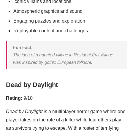
Iconic villains and locations
Atmospheric graphics and sound
Engaging puzzles and exploration
Replayable content and challenges
Fun Fact:
The idea of a haunted village in
Resident Evil Village
was inspired by gothic European folklore.
Dead by Daylight
Rating:
9/10
Dead by Daylight
is a multiplayer horror game where one
player takes on the role of a killer while four others play
as survivors trying to escape. With a roster of terrifying