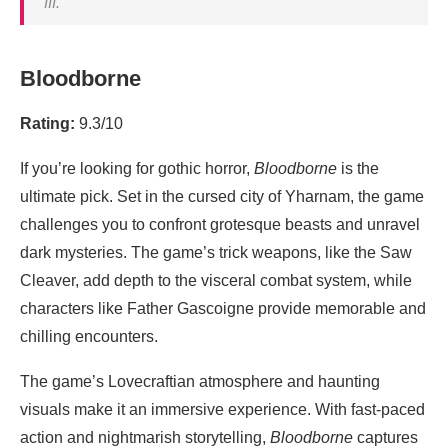
III
.
Bloodborne
Rating:
9.3/10
If you’re looking for gothic horror,
Bloodborne
is the
ultimate pick. Set in the cursed city of Yharnam, the game
challenges you to confront grotesque beasts and unravel
dark mysteries. The game’s trick weapons, like the Saw
Cleaver, add depth to the visceral combat system, while
characters like Father Gascoigne provide memorable and
chilling encounters.
The game’s Lovecraftian atmosphere and haunting
visuals make it an immersive experience. With fast-paced
action and nightmarish storytelling,
Bloodborne
captures