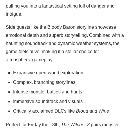
pulling you into a fantastical setting full of danger and
intrigue.
Side quests like the Bloody Baron storyline showcase
emotional depth and superb storytelling. Combined with a
haunting soundtrack and dynamic weather systems, the
game feels alive, making it a stellar choice for
atmospheric gameplay.
Expansive open-world exploration
Complex, branching storylines
Intense monster battles and hunts
Immersive soundtrack and visuals
Critically acclaimed DLCs like
Blood and Wine
Perfect for Friday the 13th,
The Witcher 3
pairs monster