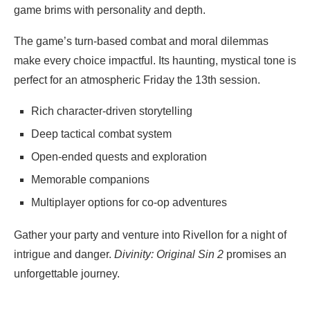
game brims with personality and depth.
The game’s turn-based combat and moral dilemmas
make every choice impactful. Its haunting, mystical tone is
perfect for an atmospheric Friday the 13th session.
Rich character-driven storytelling
Deep tactical combat system
Open-ended quests and exploration
Memorable companions
Multiplayer options for co-op adventures
Gather your party and venture into Rivellon for a night of
intrigue and danger.
Divinity: Original Sin 2
promises an
unforgettable journey.