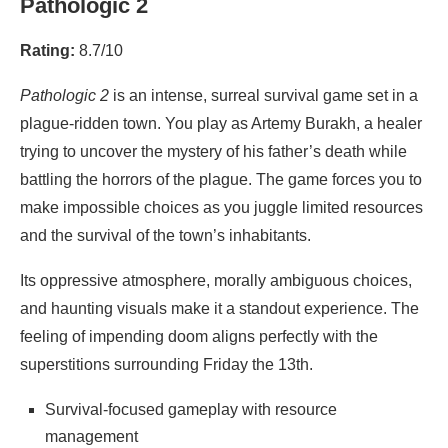
Pathologic 2
Rating:
8.7/10
Pathologic 2
is an intense, surreal survival game set in a
plague-ridden town. You play as Artemy Burakh, a healer
trying to uncover the mystery of his father’s death while
battling the horrors of the plague. The game forces you to
make impossible choices as you juggle limited resources
and the survival of the town’s inhabitants.
Its oppressive atmosphere, morally ambiguous choices,
and haunting visuals make it a standout experience. The
feeling of impending doom aligns perfectly with the
superstitions surrounding Friday the 13th.
Survival-focused gameplay with resource
management