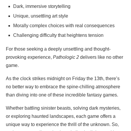
Dark, immersive storytelling
Unique, unsettling art style
Morally complex choices with real consequences
Challenging difficulty that heightens tension
For those seeking a deeply unsettling and thought-
provoking experience,
Pathologic 2
delivers like no other
game.
As the clock strikes midnight on Friday the 13th, there’s
no better way to embrace the spine-chilling atmosphere
than diving into one of these incredible fantasy games.
Whether battling sinister beasts, solving dark mysteries,
or exploring haunted landscapes, each game offers a
unique way to experience the thrill of the unknown. So,