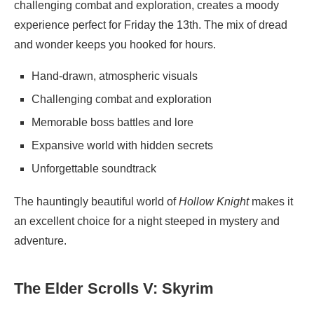
challenging combat and exploration, creates a moody
experience perfect for Friday the 13th. The mix of dread
and wonder keeps you hooked for hours.
Hand-drawn, atmospheric visuals
Challenging combat and exploration
Memorable boss battles and lore
Expansive world with hidden secrets
Unforgettable soundtrack
The hauntingly beautiful world of
Hollow Knight
makes it
an excellent choice for a night steeped in mystery and
adventure.
The Elder Scrolls V: Skyrim