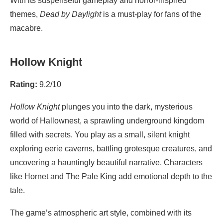
With its suspenseful gameplay and horror-inspired
themes,
Dead by Daylight
is a must-play for fans of the
macabre.
Hollow Knight
Rating:
9.2/10
Hollow Knight
plunges you into the dark, mysterious
world of Hallownest, a sprawling underground kingdom
filled with secrets. You play as a small, silent knight
exploring eerie caverns, battling grotesque creatures, and
uncovering a hauntingly beautiful narrative. Characters
like Hornet and The Pale King add emotional depth to the
tale.
The game’s atmospheric art style, combined with its