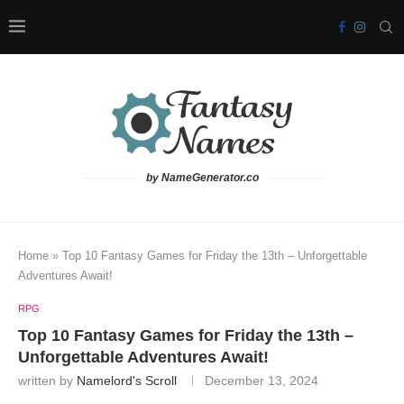
by NameGenerator.co
Home
»
Top 10 Fantasy Games for Friday the 13th – Unforgettable
Adventures Await!
RPG
Top 10 Fantasy Games for Friday the 13th –
Unforgettable Adventures Await!
written by
Namelord's Scroll
December 13, 2024