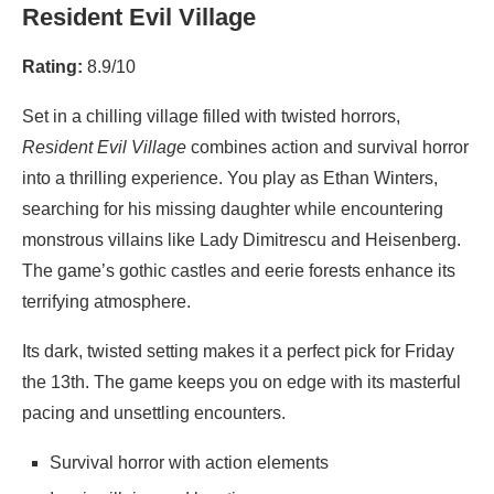
Resident Evil Village
Rating:
8.9/10
Set in a chilling village filled with twisted horrors,
Resident Evil Village
combines action and survival horror
into a thrilling experience. You play as Ethan Winters,
searching for his missing daughter while encountering
monstrous villains like Lady Dimitrescu and Heisenberg.
The game’s gothic castles and eerie forests enhance its
terrifying atmosphere.
Its dark, twisted setting makes it a perfect pick for Friday
the 13th. The game keeps you on edge with its masterful
pacing and unsettling encounters.
Survival horror with action elements