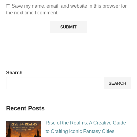
Save my name, email, and website in this browser for
the next time I comment.
Search
SEARCH
Recent Posts
Rise of the Realms: A Creative Guide
to Crafting Iconic Fantasy Cities