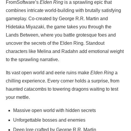
FromSoftware’s
Elden Ring
is a sprawling epic that
combines intricate world-building with brutally satisfying
gameplay. Co-created by George R.R. Martin and
Hidetaka Miyazaki, the game takes you through the
Lands Between, where you battle grotesque foes and
uncover the secrets of the Elden Ring. Standout
characters like Melina and Radahn add emotional weight
to the sprawling narrative.
Its vast open world and eerie ruins make
Elden Ring
a
chilling experience. Every corner holds a surprise, from
haunted catacombs to towering dragons waiting to test
your mettle.
Massive open world with hidden secrets
Unforgettable bosses and enemies
Deep lore crafted by George R.R. Martin