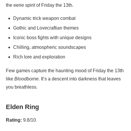
the eerie spirit of Friday the 13th.
Dynamic trick weapon combat
Gothic and Lovecraftian themes
Iconic boss fights with unique designs
Chilling, atmospheric soundscapes
Rich lore and exploration
Few games capture the haunting mood of Friday the 13th
like
Bloodborne
. It’s a descent into darkness that leaves
you breathless.
Elden Ring
Rating:
9.8/10