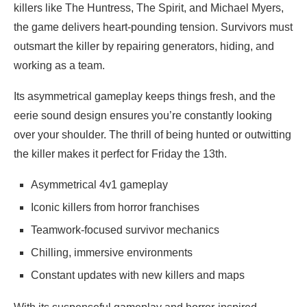
killers like The Huntress, The Spirit, and Michael Myers,
the game delivers heart-pounding tension. Survivors must
outsmart the killer by repairing generators, hiding, and
working as a team.
Its asymmetrical gameplay keeps things fresh, and the
eerie sound design ensures you’re constantly looking
over your shoulder. The thrill of being hunted or outwitting
the killer makes it perfect for Friday the 13th.
Asymmetrical 4v1 gameplay
Iconic killers from horror franchises
Teamwork-focused survivor mechanics
Chilling, immersive environments
Constant updates with new killers and maps