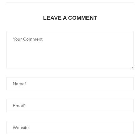
LEAVE A COMMENT