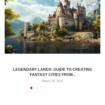
LEGENDARY LANDS: GUIDE TO CREATING
FANTASY CITIES FROM...
March 18, 2025