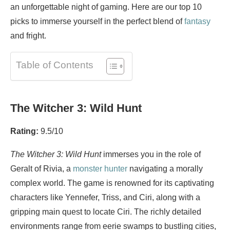
an unforgettable night of gaming. Here are our top 10
picks to immerse yourself in the perfect blend of
fantasy
and fright.
Table of Contents
The Witcher 3: Wild Hunt
Rating:
9.5/10
The Witcher 3: Wild Hunt
immerses you in the role of
Geralt of Rivia, a
monster
hunter
navigating a morally
complex world. The game is renowned for its captivating
characters like Yennefer, Triss, and Ciri, along with a
gripping main quest to locate Ciri. The richly detailed
environments range from eerie swamps to bustling cities,