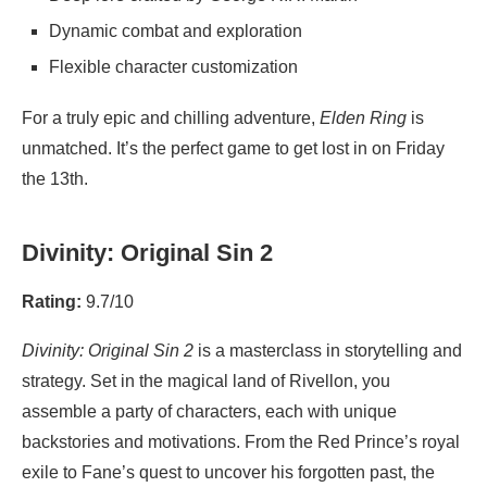
Dynamic combat and exploration
Flexible character customization
For a truly epic and chilling adventure,
Elden Ring
is
unmatched. It’s the perfect game to get lost in on Friday
the 13th.
Divinity: Original Sin 2
Rating:
9.7/10
Divinity: Original Sin 2
is a masterclass in storytelling and
strategy. Set in the magical land of Rivellon, you
assemble a party of characters, each with unique
backstories and motivations. From the Red Prince’s royal
exile to Fane’s quest to uncover his forgotten past, the