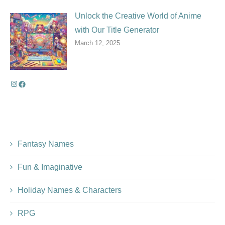
Unlock the Creative World of Anime
with Our Title Generator
March 12, 2025
Fantasy Names
Fun & Imaginative
Holiday Names & Characters
RPG