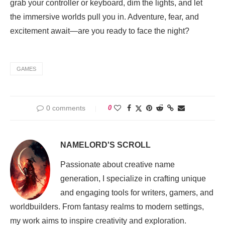
grab your controller or keyboard, dim the lights, and let
the immersive worlds pull you in. Adventure, fear, and
excitement await—are you ready to face the night?
GAMES
0 comments
0
NAMELORD'S SCROLL
Passionate about creative name
generation, I specialize in crafting unique
and engaging tools for writers, gamers, and
worldbuilders. From fantasy realms to modern settings,
my work aims to inspire creativity and exploration.