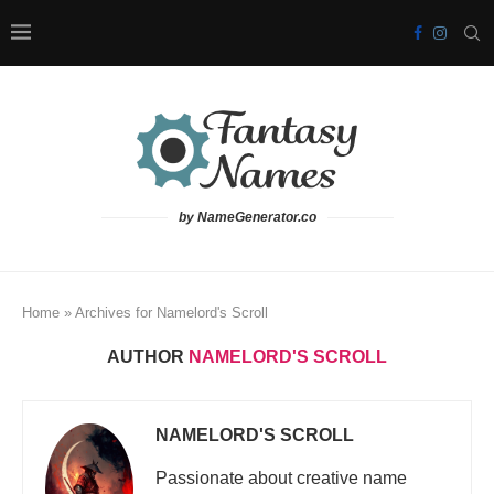
by NameGenerator.co
Home
»
Archives for Namelord's Scroll
AUTHOR
NAMELORD'S SCROLL
NAMELORD'S SCROLL
Passionate about creative name