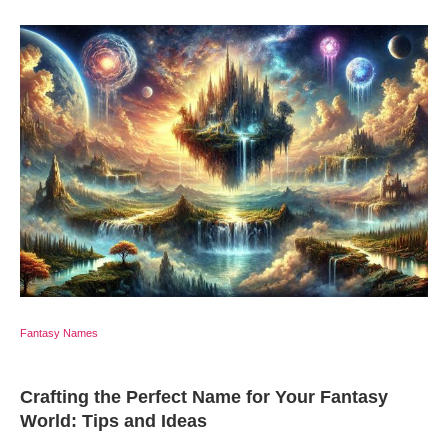
Fantasy Names
Crafting the Perfect Name for Your Fantasy
World: Tips and Ideas