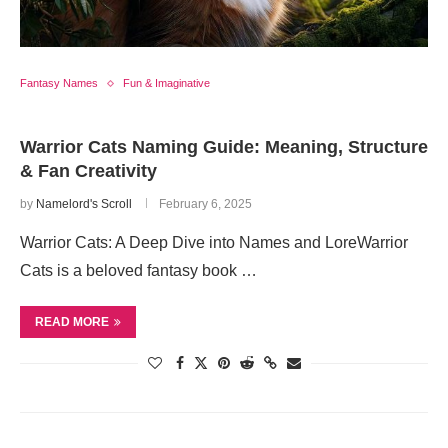
Fantasy Names
Fun & Imaginative
Warrior Cats Naming Guide: Meaning, Structure
& Fan Creativity
by
Namelord's Scroll
February 6, 2025
Warrior Cats: A Deep Dive into Names and LoreWarrior
Cats is a beloved fantasy book …
READ MORE