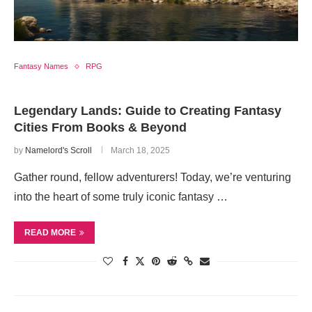
Fantasy Names
RPG
Legendary Lands: Guide to Creating Fantasy
Cities From Books & Beyond
by
Namelord's Scroll
March 18, 2025
Gather round, fellow adventurers! Today, we’re venturing
into the heart of some truly iconic fantasy …
READ MORE