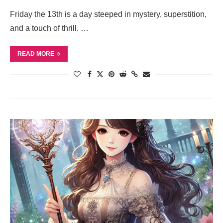
Friday the 13th is a day steeped in mystery, superstition,
and a touch of thrill. …
READ MORE