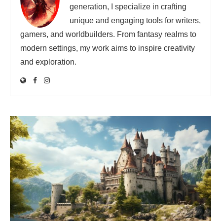
generation, I specialize in crafting
unique and engaging tools for writers,
gamers, and worldbuilders. From fantasy realms to
modern settings, my work aims to inspire creativity
and exploration.