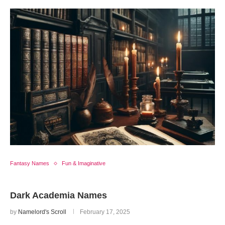
Fantasy Names
Fun & Imaginative
Dark Academia Names
by
Namelord's Scroll
February 17, 2025