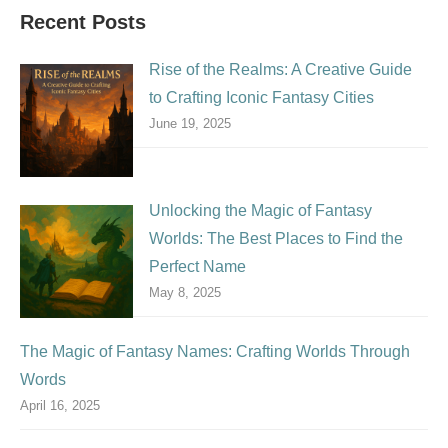
Recent Posts
Rise of the Realms: A Creative Guide
to Crafting Iconic Fantasy Cities
June 19, 2025
Unlocking the Magic of Fantasy
Worlds: The Best Places to Find the
Perfect Name
May 8, 2025
The Magic of Fantasy Names: Crafting Worlds Through
Words
April 16, 2025