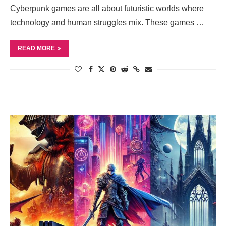
Cyberpunk games are all about futuristic worlds where
technology and human struggles mix. These games …
READ MORE