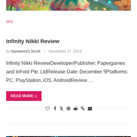
RPG
Infinity Nikki Review
by
Namelord's Scroll
December 27, 2024
Infinity Nikki ReviewDeveloper/Publisher: Papergames
and InFold Pte. LtdRelease Date: December 5Platforms:
PC, PlayStation, iOS, AndroidReview …
READ MORE