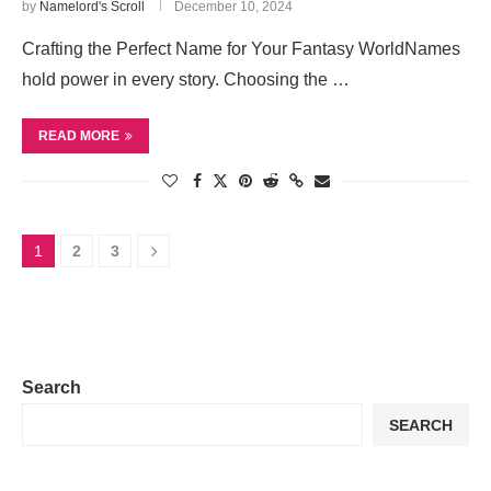
by
Namelord's Scroll
December 10, 2024
Crafting the Perfect Name for Your Fantasy WorldNames
hold power in every story. Choosing the …
READ MORE
1
2
3
Search
SEARCH