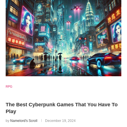
RPG
The Best Cyberpunk Games That You Have To
Play
by
Namelord's Scroll
December 19, 2024