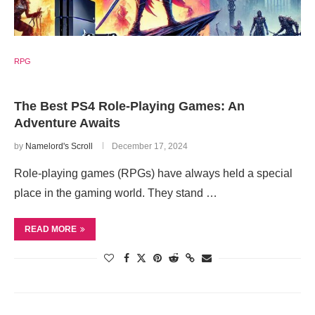
RPG
The Best PS4 Role-Playing Games: An
Adventure Awaits
by
Namelord's Scroll
December 17, 2024
Role-playing games (RPGs) have always held a special
place in the gaming world. They stand …
READ MORE