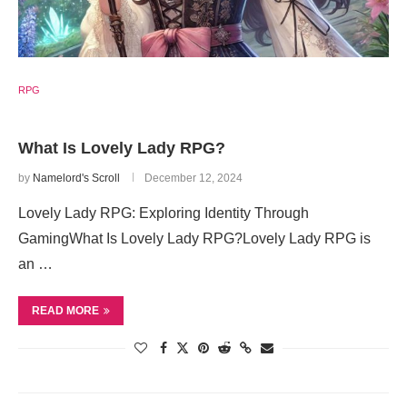
RPG
What Is Lovely Lady RPG?
by
Namelord's Scroll
December 12, 2024
Lovely Lady RPG: Exploring Identity Through
GamingWhat Is Lovely Lady RPG?Lovely Lady RPG is
an …
READ MORE