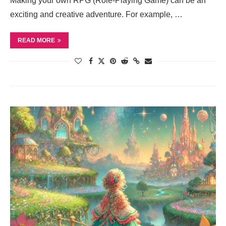
Making your own RPG (Role-Playing Game) can be an
exciting and creative adventure. For example, …
READ MORE