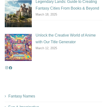
Legendary Lands: Guide to Creating
Fantasy Cities From Books & Beyond
March 18, 2025
Unlock the Creative World of Anime
with Our Title Generator
March 12, 2025
Fantasy Names