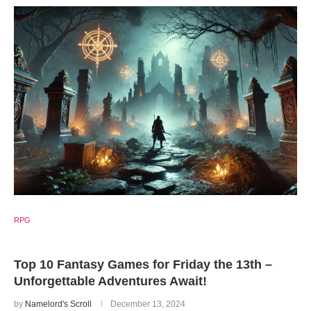
RPG
Top 10 Fantasy Games for Friday the 13th –
Unforgettable Adventures Await!
by
Namelord's Scroll
December 13, 2024