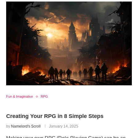
Fun & Imaginative
RPG
Creating Your RPG in 8 Simple Steps
by
Namelord's Scroll
January 14, 2025