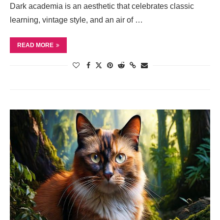
Dark academia is an aesthetic that celebrates classic
learning, vintage style, and an air of …
READ MORE