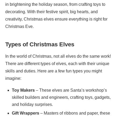
in brightening the holiday season, from crafting toys to
decorating. With their festive spirit, big hearts, and
creativity, Christmas elves ensure everything is right for
Christmas Eve.
Types of Christmas Elves
In the world of Christmas, not all elves do the same work!
There are different types of elves, each with their unique
skills and duties. Here are a few fun types you might
imagine:
Toy Makers
– These elves are Santa’s workshop’s
skilled builders and engineers, crafting toys, gadgets,
and holiday surprises.
Gift Wrappers
– Masters of ribbons and paper, these