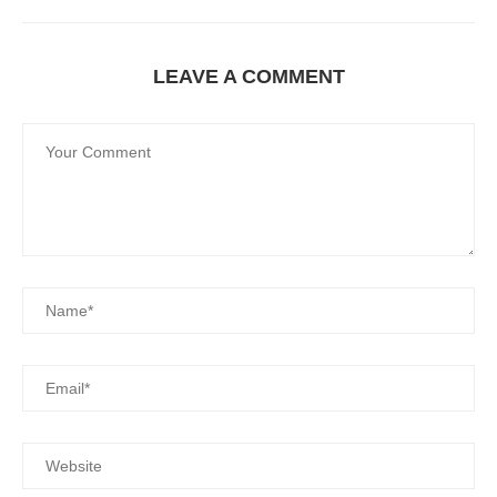
LEAVE A COMMENT