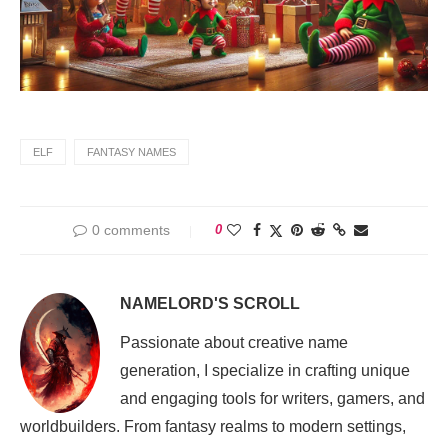
ELF
FANTASY NAMES
0 comments
0
NAMELORD'S SCROLL
Passionate about creative name
generation, I specialize in crafting unique
and engaging tools for writers, gamers, and
worldbuilders. From fantasy realms to modern settings,