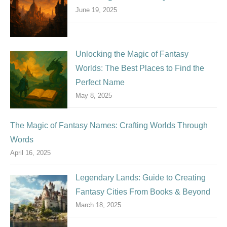
June 19, 2025
Unlocking the Magic of Fantasy
Worlds: The Best Places to Find the
Perfect Name
May 8, 2025
The Magic of Fantasy Names: Crafting Worlds Through
Words
April 16, 2025
Legendary Lands: Guide to Creating
Fantasy Cities From Books & Beyond
March 18, 2025