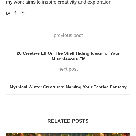
my work aims to inspire creativity and exploration.
previous post
20 Creative Elf On The Shelf Hiding Ideas for Your
Mischievous Elf
next post
Mythical Winter Creatures: Naming Your Festive Fantasy
RELATED POSTS