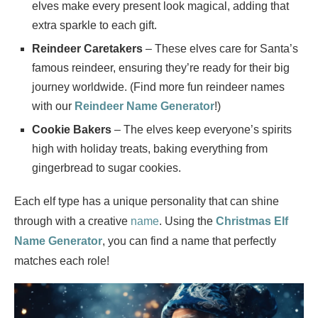
elves make every present look magical, adding that
extra sparkle to each gift.
Reindeer Caretakers
– These elves care for Santa’s
famous reindeer, ensuring they’re ready for their big
journey worldwide. (Find more fun reindeer names
with our
Reindeer Name Generator
!)
Cookie Bakers
– The elves keep everyone’s spirits
high with holiday treats, baking everything from
gingerbread to sugar cookies.
Each elf type has a unique personality that can shine
through with a creative
name
. Using the
Christmas Elf
Name Generator
, you can find a name that perfectly
matches each role!