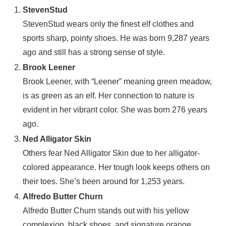
StevenStud
StevenStud wears only the finest elf clothes and
sports sharp, pointy shoes. He was born 9,287 years
ago and still has a strong sense of style.
Brook Leener
Brook Leener, with “Leener” meaning green meadow,
is as green as an elf. Her connection to nature is
evident in her vibrant color. She was born 276 years
ago.
Ned Alligator Skin
Others fear Ned Alligator Skin due to her alligator-
colored appearance. Her tough look keeps others on
their toes. She’s been around for 1,253 years.
Alfredo Butter Churn
Alfredo Butter Churn stands out with his yellow
complexion, black shoes, and signature orange